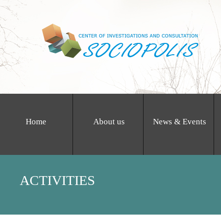
Home
About us
News & Events
ACTIVITIES