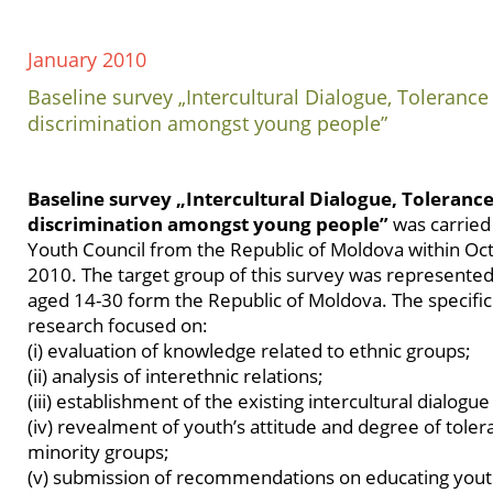
January 2010
Baseline survey „Intercultural Dialogue, Toleranc
discrimination amongst young people”
Baseline survey „Intercultural Dialogue, Toleranc
discrimination amongst young people”
was carried 
Youth Council from the Republic of Moldova within Oc
2010. The target group of this survey was represente
aged 14-30 form the Republic of Moldova. The specific 
research focused on:
(i) evaluation of knowledge related to ethnic groups;
(ii) analysis of interethnic relations;
(iii) establishment of the existing intercultural dialogue
(iv) revealment of youth’s attitude and degree of tole
minority groups;
(v) submission of recommendations on educating youth 