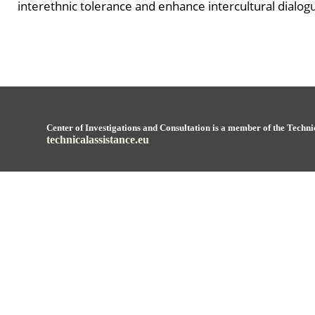
interethnic tolerance and enhance intercultural dialogu
Center of Investigations and Consultation is a member of the Techni
technicalassistance.eu