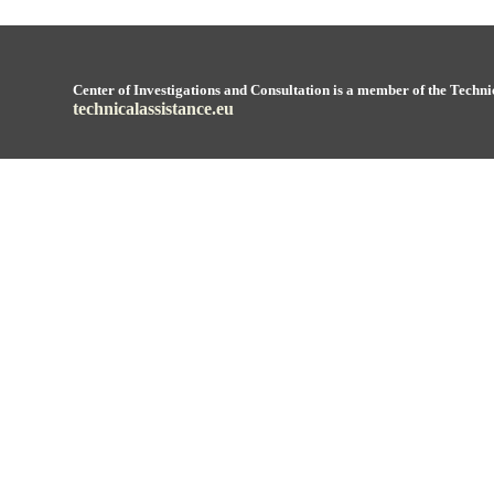
Center of Investigations and Consultation is a member of the Techni
technicalassistance.eu