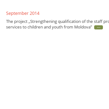
September 2014
The project „Strengthening qualification of the staff pr
services to children and youth from Moldova”