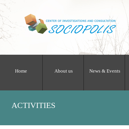
Home
About us
News & Events
ACTIVITIES