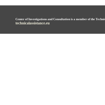
Center of Investigations and Consultation is a member of the Techni
technicalassistance.eu