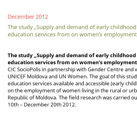
December 2012
The study „Supply and demand of early childhood
education services from on women’s employment
The study „Supply and demand of early childhood
education services from on women’s employmen
CIC SocioPolis in partnership with Gender Centre and
UNICEF Moldova and UN Women. The goal of this study
education services available and accessible (early chi
on the employment of women living in the rural or urb
Republic of Moldova. The field research was carried 
10th – December 20th 2012.