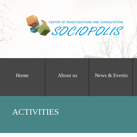
Home
About us
News & Events
ACTIVITIES