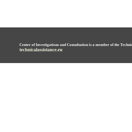
Center of Investigations and Consultation is a member of the Techni
technicalassistance.eu