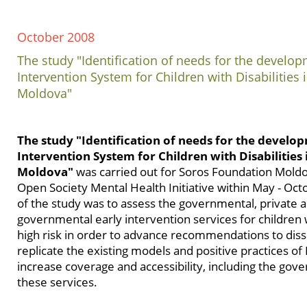
October 2008
The study "Identification of needs for the develop
Intervention System for Children with Disabilities 
Moldova"
The study "Identification of needs for the develo
Intervention System for Children with Disabilities 
Moldova"
was carried out for Soros Foundation Mold
Open Society Mental Health Initiative within May - Oc
of the study was to assess the governmental, private 
governmental early intervention services for children wi
high risk in order to advance recommendations to dis
replicate the existing models and positive practices of 
increase coverage and accessibility, including the gov
these services.