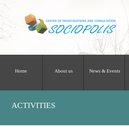
Home
About us
News & Events
ACTIVITIES