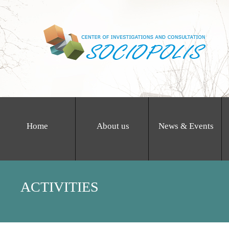
Home
About us
News & Events
ACTIVITIES