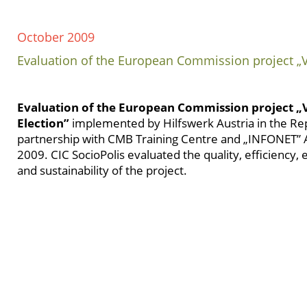
October 2009
Evaluation of the European Commission project „V
Evaluation of the European Commission project 
Election”
implemented by Hilfswerk Austria in the Rep
partnership with CMB Training Centre and „INFONET” A
2009. CIC SocioPolis evaluated the quality, efficiency, 
and sustainability of the project.