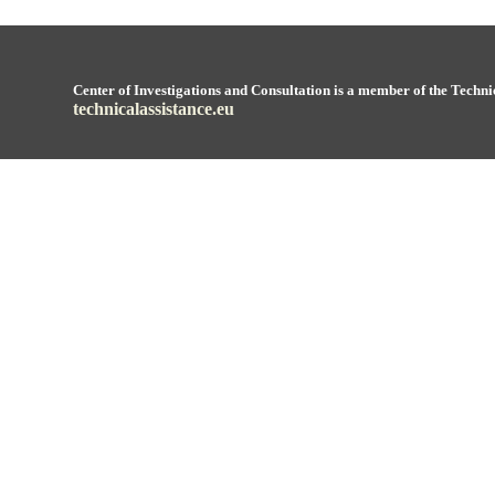
Center of Investigations and Consultation is a member of the Techni
technicalassistance.eu