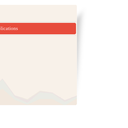
lications