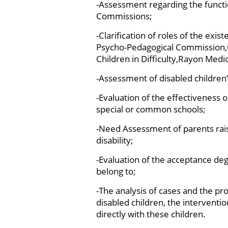
-Assessment regarding the functio
Commissions;
-Clarification of roles of the exi
Psycho-Pedagogical Commission,C
Children in Difficulty,Rayon Medic
-Assessment of disabled children
-Evaluation of the effectiveness o
special or common schools;
-Need Assessment of parents rais
disability;
-Evaluation of the acceptance de
belong to;
-The analysis of cases and the pro
disabled children, the interventi
directly with these children.