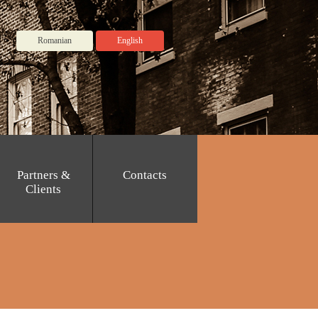
Romanian
English
Partners &
Contacts
Clients