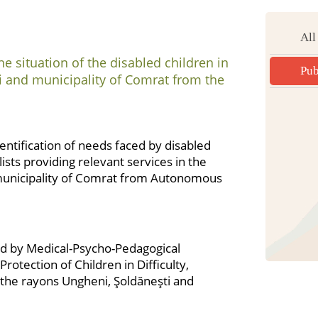
All
e situation of the disabled children in
Pub
i and municipality of Comrat from the
dentification of needs faced by disabled
lists providing relevant services in the
municipality of Comrat from Autonomous
ded by Medical-Psycho-Pedagogical
tection of Children in Difficulty,
the rayons Ungheni, Şoldăneşti and