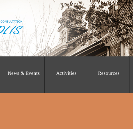
News & Events
Activities
Resources