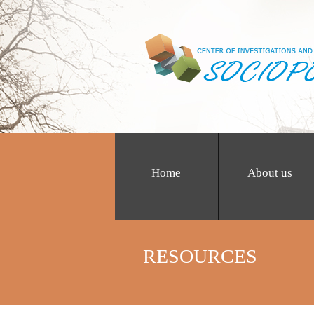
Home
About us
RESOURCES