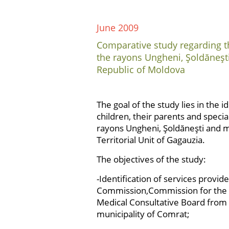
June 2009
Comparative study regarding th
the rayons Ungheni, Şoldăneşt
Republic of Moldova
The goal of the study lies in the i
children, their parents and specia
rayons Ungheni, Şoldăneşti and 
Territorial Unit of Gagauzia.
The objectives of the study:
-Identification of services provi
Commission,Commission for the Pro
Medical Consultative Board from 
municipality of Comrat;