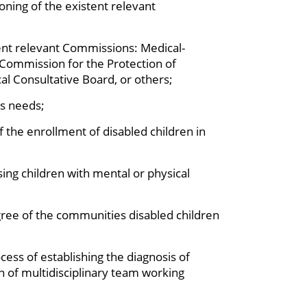
ning of the existent relevant
stent relevant Commissions: Medical-
ommission for the Protection of
al Consultative Board, or others;
’s needs;
f the enrollment of disabled children in
ing children with mental or physical
gree of the communities disabled children
cess of establishing the diagnosis of
on of multidisciplinary team working